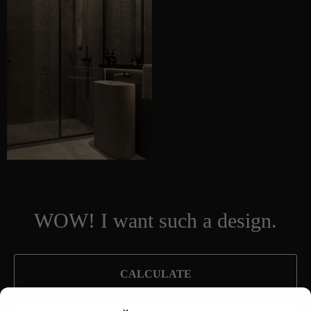
WOW! I want such a design.
CALCULATE