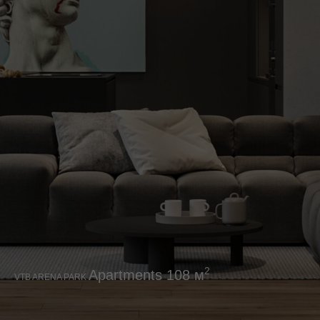
2
Аpartments 108 м
VTB ARENA PARK