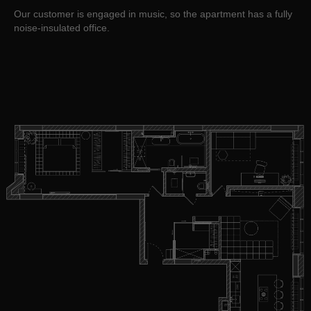
Our customer is engaged in music, so the apartment has a fully
noise-insulated office.