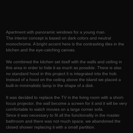
Apartment with panoramic windows for a young man.
The interior concept is based on dark colors and neutral
monochrome. A bright accent here is the contrasting tiles in the
kitchen and the eye-catching canvas.
We combined the kitchen set itself with the walls and ceiling in
this area in order to hide it as much as possible. There is also
no standard hood in this project it is integrated into the hob.
Instead of a hood on the ceiling above the island we placed a
built-in minimalistic lamp in the shape of a disk.
It was decided to replace the TV in the living room with a short-
focus projector, the wall become a screen for it and it will be very
comfortable to watch movies on a large corner sofa.
Since it was necessary to fit all the functionality in the master
bathroom and there was not much space, we abandoned the
closed shower replacing it with a small partition.