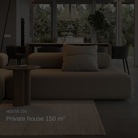
HOUSE 150
Private house 150 m
2