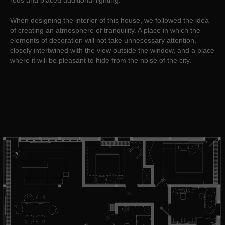
rods and placed additional lighting.
When designing the interior of this house, we followed the idea
of creating an atmosphere of tranquility. A place in which the
elements of decoration will not take unnecessary attention,
closely intertwined with the view outside the window, and a place
where it will be pleasant to hide from the noise of the city.