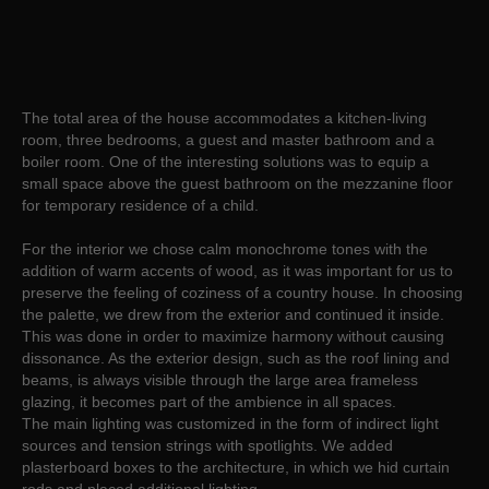
The total area of the house accommodates a kitchen-living
room, three bedrooms, a guest and master bathroom and a
boiler room. One of the interesting solutions was to equip a
small space above the guest bathroom on the mezzanine floor
for temporary residence of a child.
For the interior we chose calm monochrome tones with the
addition of warm accents of wood, as it was important for us to
preserve the feeling of coziness of a country house. In choosing
the palette, we drew from the exterior and continued it inside.
This was done in order to maximize harmony without causing
dissonance. As the exterior design, such as the roof lining and
beams, is always visible through the large area frameless
glazing, it becomes part of the ambience in all spaces.
The main lighting was customized in the form of indirect light
sources and tension strings with spotlights. We added
plasterboard boxes to the architecture, in which we hid curtain