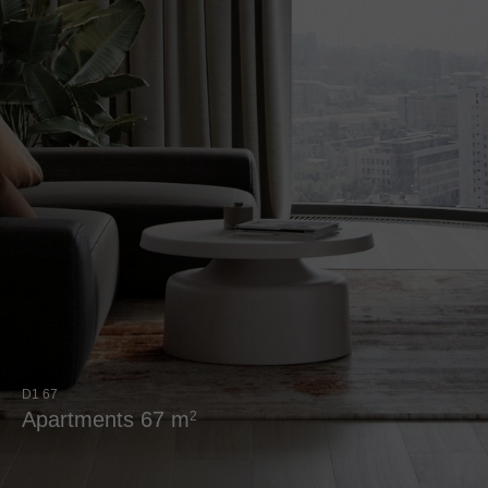
D1 67
Аpartments 67 m
2