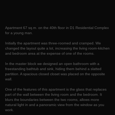
Apartment 67 sq.m. on the 40th floor in D1 Residential Complex
for a young man.
Initially the apartment was three-roomed and cramped. We
changed the layout quite a lot, increasing the living room-kitchen
and bedroom area at the expense of one of the rooms.
In the master block we designed an open bathroom with a
freestanding bathtub and sink, hiding them behind a slatted
partition. A spacious closed closet was placed on the opposite
wall.
One of the features of this apartment is the glass that replaces
part of the wall between the living room and the bedroom. It
blurs the boundaries between the two rooms, allows more
natural light in and a panoramic view from the window as you
work.