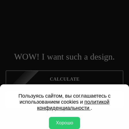
WOW! I want such a design.
CALCULATE
Пользуясь сайтом, вы соглашаетесь с
SEND A REQUEST
использованием cookies и
политикой
конфиденциальности
.
Хорошо